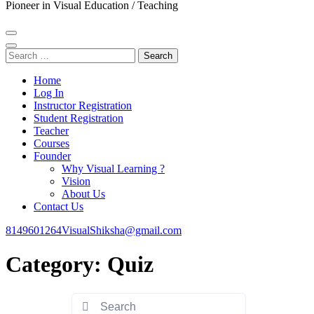
Pioneer in Visual Education / Teaching
Search
for:
Home
Log In
Instructor Registration
Student Registration
Teacher
Courses
Founder
Why Visual Learning ?
Vision
About Us
Contact Us
8149601264
VisualShiksha@gmail.com
Category:
Quiz