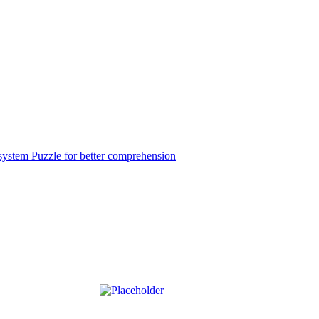
ystem Puzzle for better comprehension