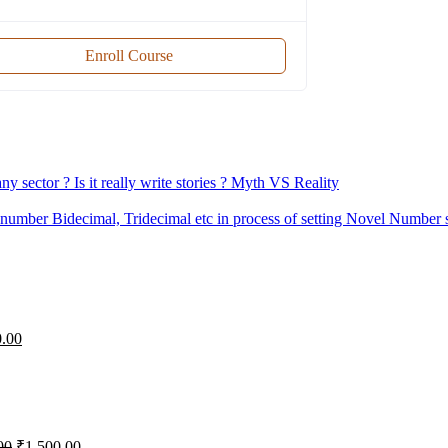
Enroll Course
 sector ? Is it really write stories ? Myth VS Reality
mber Bidecimal, Tridecimal etc in process of setting Novel Number s
iginal
Current
0.00
ice
price
s:
is:
,000.00.
₹0.00.
Original
Current
00
₹
1,500.00