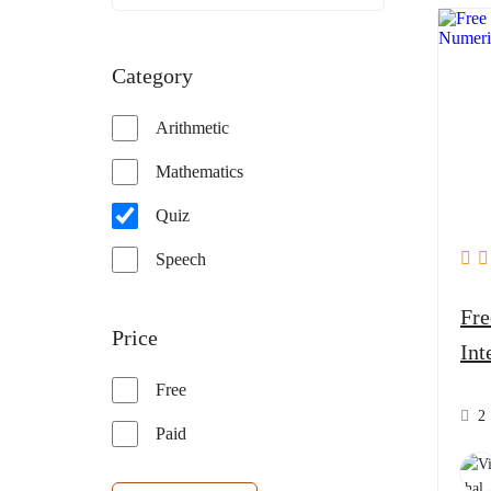
Category
Arithmetic
Mathematics
Quiz
Speech
Free Qui
Price
Int
Free
2
Paid