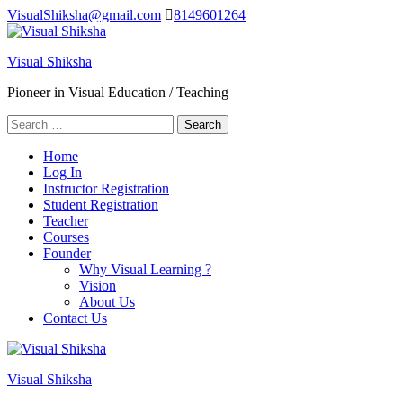
Skip
VisualShiksha@gmail.com
8149601264
to
content
Visual Shiksha
(Press
Enter)
Pioneer in Visual Education / Teaching
Search
for:
Home
Log In
Instructor Registration
Student Registration
Teacher
Courses
Founder
Why Visual Learning ?
Vision
About Us
Contact Us
Visual Shiksha