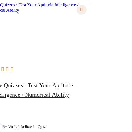
zzes : Test Your Aptitude
elligence / Numerical Ability
By
Vitthal Jadhav
In
Quiz