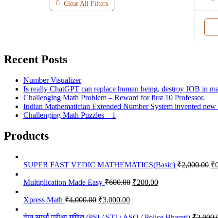
Clear All Filters
Recent Posts
Number Visualizer
Is really ChatGPT can replace human being, destroy JOB in many
Challenging Math Problem – Reward for first 10 Professor.
Indian Mathematician Extended Number System invented new nu
Challenging Math Puzzles – 1
Products
Or
SUPER FAST VEDIC MATHEMATICS(Basic)
₹
2,000.00
₹
pr
Original
Current
wa
Multiplication Made Easy
₹
600.00
₹
200.00
price
price
₹2
Original
Current
was:
is:
Xpress Math
₹
4,000.00
₹
3,000.00
price
price
₹600.00.
₹200.00.
was:
is:
तेज स्पर्धा परीक्षा गणित (PSI / STI / ASO / Police Bharati)
₹
2,000.