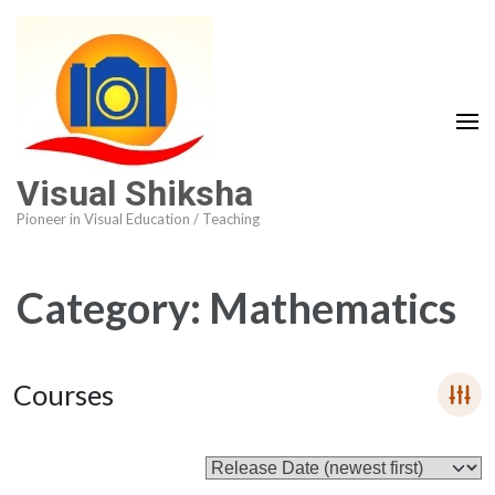
Visual Shiksha
Pioneer in Visual Education / Teaching
Category:
Mathematics
Courses