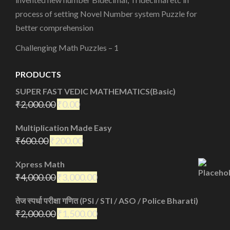
process of setting Novel Number system Puzzle for
better comprehension
Challenging Math Puzzles – 1
PRODUCTS
SUPER FAST VEDIC MATHEMATICS(Basic)
₹
2,000.00
₹
0.00
Multiplication Made Easy
₹
600.00
₹
200.00
Xpress Math
₹
4,000.00
₹
3,000.00
तेज स्पर्धा परीक्षा गणित (PSI / STI / ASO / Police Bharati)
₹
2,000.00
₹
1,500.00