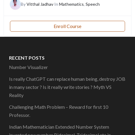
By
Vitthal Jadhav
In
Mathematics
,
Speech
Enroll Course
RECENT POSTS
Number Visualizer
Is really ChatGPT can replace human being, destroy JOB
in many sector ? Is it really write stories ? Myth VS
Reality
Challenging Math Problem – Reward for first 10
Professor.
Indian Mathematician Extended Number System
invented new number Bidecimal, Tridecimal etc in