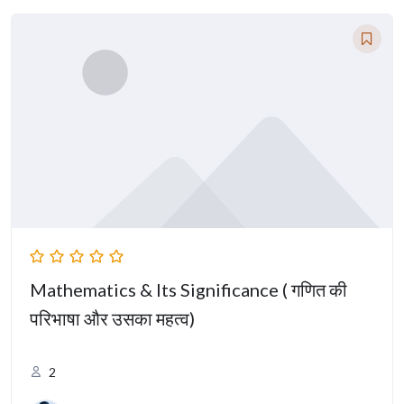
Mathematics & Its Significance ( गणित की
परिभाषा और उसका महत्व)
2