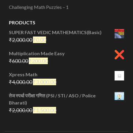
Challenging Math Puzzles – 1
PRODUCTS
SUPER FAST VEDIC MATHEMATICS(Basic)
₹
2,000.00
₹
0.00
Multiplication Made Easy
₹
600.00
₹
200.00
Xpress Math
₹
4,000.00
₹
3,000.00
तेज स्पर्धा परीक्षा गणित (PSI / STI / ASO / Police
Bharati)
₹
2,000.00
₹
1,500.00