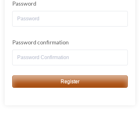
Password
Password confirmation
Register