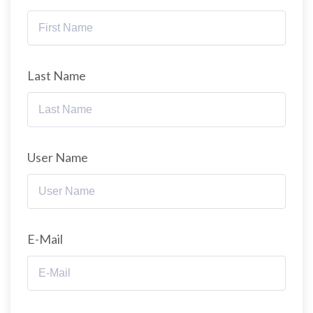
Last Name
User Name
E-Mail