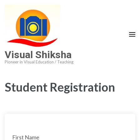
Visual Shiksha
Pioneer in Visual Education / Teaching
Student Registration
First Name