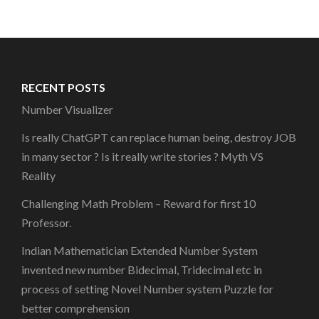
RECENT POSTS
Number Visualizer
Is really ChatGPT can replace human being, destroy JOB
in many sector ? Is it really write stories ? Myth VS
Reality
Challenging Math Problem – Reward for first 10
Professor.
Indian Mathematician Extended Number System
invented new number Bidecimal, Tridecimal etc in
process of setting Novel Number system Puzzle for
better comprehension