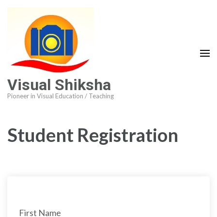
Visual Shiksha
Pioneer in Visual Education / Teaching
Student Registration
First Name