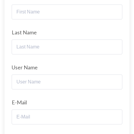
Last Name
User Name
E-Mail