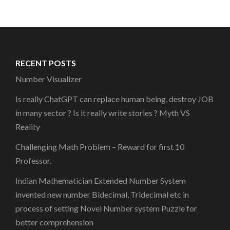
RECENT POSTS
Number Visualizer
Is really ChatGPT can replace human being, destroy JOB
in many sector ? Is it really write stories ? Myth VS
Reality
Challenging Math Problem – Reward for first 10
Professor.
Indian Mathematician Extended Number System
invented new number Bidecimal, Tridecimal etc in
process of setting Novel Number system Puzzle for
better comprehension