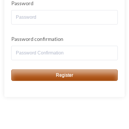
Password
Password confirmation
Register