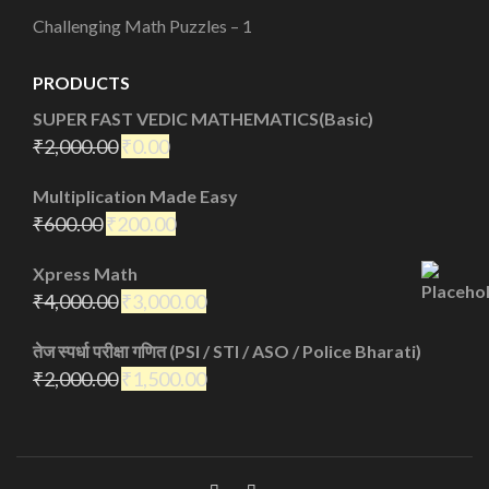
Challenging Math Puzzles – 1
PRODUCTS
SUPER FAST VEDIC MATHEMATICS(Basic)
₹
2,000.00
₹
0.00
Multiplication Made Easy
₹
600.00
₹
200.00
Xpress Math
₹
4,000.00
₹
3,000.00
तेज स्पर्धा परीक्षा गणित (PSI / STI / ASO / Police Bharati)
₹
2,000.00
₹
1,500.00