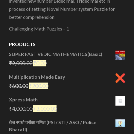
invented new number Bidecimal, Tridecimal etc in
process of setting Novel Number system Puzzle for
better comprehension
Challenging Math Puzzles – 1
PRODUCTS
SUPER FAST VEDIC MATHEMATICS(Basic)
₹
2,000.00
₹
0.00
Multiplication Made Easy
₹
600.00
₹
200.00
Xpress Math
₹
4,000.00
₹
3,000.00
तेज स्पर्धा परीक्षा गणित (PSI / STI / ASO / Police
Bharati)