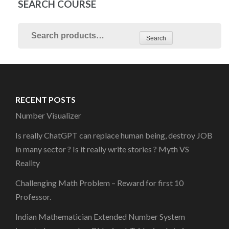
SEARCH COURSE
Search
RECENT POSTS
Number Visualizer
Is really ChatGPT can replace human being, destroy JOB
in many sector ? Is it really write stories ? Myth VS
Reality
Challenging Math Problem – Reward for first 10
Professor.
Indian Mathematician Extended Number System