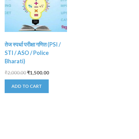
तेज स्पर्धा परीक्षा गणित (PSI /
STI / ASO / Police
Bharati)
₹
2,000.00
₹
1,500.00
ADD TO CART