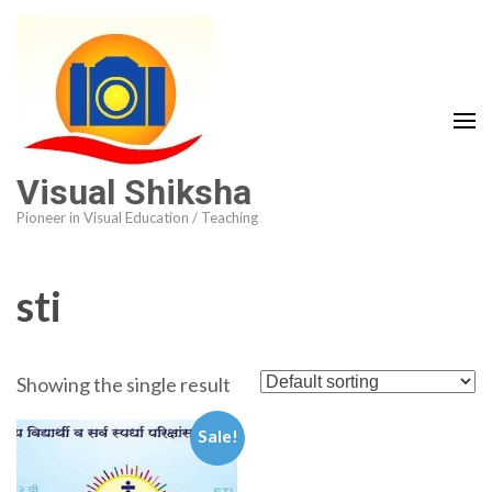
Visual Shiksha
Pioneer in Visual Education / Teaching
sti
Showing the single result
Sale!