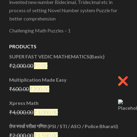
invented new number Bidecimal, Tridecimal etc in
process of setting Novel Number system Puzzle for
better comprehension
Challenging Math Puzzles – 1
PRODUCTS
SUPER FAST VEDIC MATHEMATICS(Basic)
₹
2,000.00
₹
0.00
Multiplication Made Easy
₹
600.00
₹
200.00
Xpress Math
₹
4,000.00
₹
3,000.00
तेज स्पर्धा परीक्षा गणित (PSI / STI / ASO / Police Bharati)
₹
2,000.00
₹
1,500.00