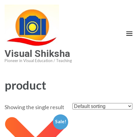
Visual Shiksha
Pioneer in Visual Education / Teaching
product
Showing the single result
Sale!