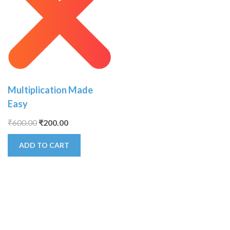
Multiplication Made
Easy
₹
600.00
₹
200.00
ADD TO CART