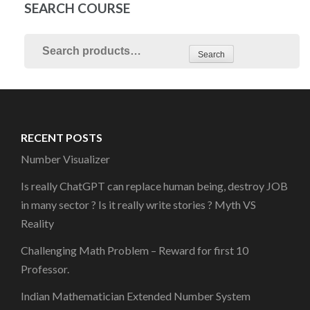
SEARCH COURSE
Search
RECENT POSTS
Number Visualizer
Is really ChatGPT can replace human being, destroy JOB
in many sector ? Is it really write stories ? Myth VS
Reality
Challenging Math Problem – Reward for first 10
Professor.
Indian Mathematician Extended Number System