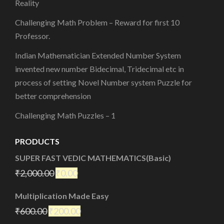
Reality
Challenging Math Problem – Reward for first 10
Professor.
Indian Mathematician Extended Number System
invented new number Bidecimal, Tridecimal etc in
process of setting Novel Number system Puzzle for
better comprehension
Challenging Math Puzzles – 1
PRODUCTS
SUPER FAST VEDIC MATHEMATICS(Basic)
₹
2,000.00
₹
0.00
Multiplication Made Easy
₹
600.00
₹
200.00