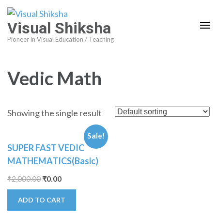
Visual Shiksha
Pioneer in Visual Education / Teaching
Vedic Math
Showing the single result
Sale!
SUPER FAST VEDIC
MATHEMATICS(Basic)
₹
2,000.00
₹
0.00
ADD TO CART