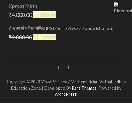
Xpress Math
₹
4,000.00
₹
3,000.00
तेज स्पर्धा परीक्षा गणित (PSI / STI / ASO / Police Bharati)
₹
2,000.00
₹
1,500.00
Copyright ©2023 Visual Shiksha / Mathematician Vitthal Jadhav
Education Zone | Developed By
Rara Themes
. Powered by
WordPress
.