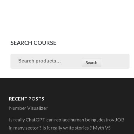
SEARCH COURSE
Search
RECENT POSTS
Number Visualizer
Is really ChatGPT can replace human being, destroy JOB
in many sector ? Is it really write stories ? Myth VS