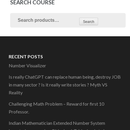
SEARCH COURSE
Search
RECENT POSTS
Number Visualizer
Is really ChatGPT can replace human being, destroy JOB
in many sector ? Is it really write stories ? Myth VS
Reality
Challenging Math Problem – Reward for first 10
Professor.
Indian Mathematician Extended Number System