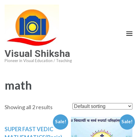
Visual Shiksha
Pioneer in Visual Education / Teaching
math
Showing all 2 results
Sale!
Sale!
SUPER FAST VEDIC