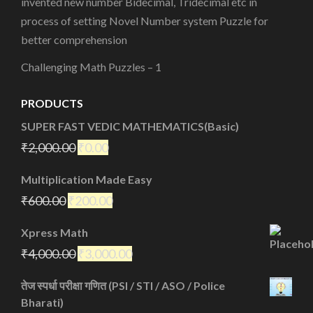
invented new number Bidecimal, Tridecimal etc in
process of setting Novel Number system Puzzle for
better comprehension
Challenging Math Puzzles – 1
PRODUCTS
SUPER FAST VEDIC MATHEMATICS(Basic)
₹
2,000.00
₹
0.00
Multiplication Made Easy
₹
600.00
₹
200.00
Xpress Math
₹
4,000.00
₹
3,000.00
तेज स्पर्धा परीक्षा गणित (PSI / STI / ASO / Police
Bharati)