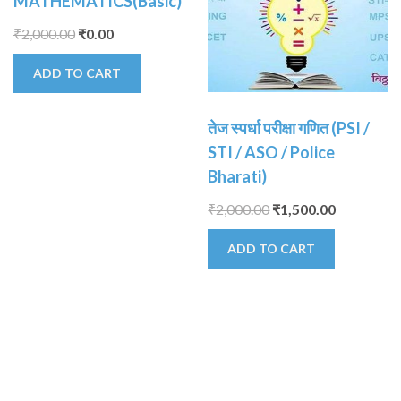
MATHEMATICS(Basic)
₹
2,000.00
₹
0.00
ADD TO CART
तेज स्पर्धा परीक्षा गणित (PSI /
STI / ASO / Police
Bharati)
₹
2,000.00
₹
1,500.00
ADD TO CART