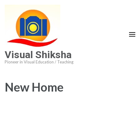
Visual Shiksha
Pioneer in Visual Education / Teaching
New Home