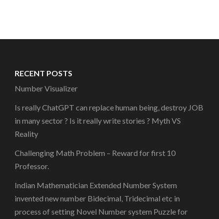
RECENT POSTS
Number Visualizer
Is really ChatGPT can replace human being, destroy JOB
in many sector ? Is it really write stories ? Myth VS
Reality
Challenging Math Problem – Reward for first 10
Professor.
Indian Mathematician Extended Number System
invented new number Bidecimal, Tridecimal etc in
process of setting Novel Number system Puzzle for