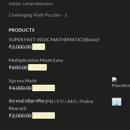
better comprehension
Challenging Math Puzzles – 1
PRODUCTS
SUPER FAST VEDIC MATHEMATICS(Basic)
₹
2,000.00
₹
0.00
Multiplication Made Easy
₹
600.00
₹
200.00
Xpress Math
₹
4,000.00
₹
3,000.00
तेज स्पर्धा परीक्षा गणित (PSI / STI / ASO / Police
Bharati)
₹
2,000.00
₹
1,500.00