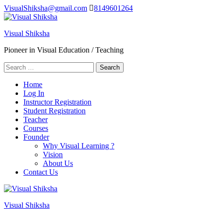
Skip
VisualShiksha@gmail.com
8149601264
to
content
Visual Shiksha
(Press
Enter)
Pioneer in Visual Education / Teaching
Search
for:
Home
Log In
Instructor Registration
Student Registration
Teacher
Courses
Founder
Why Visual Learning ?
Vision
About Us
Contact Us
Visual Shiksha