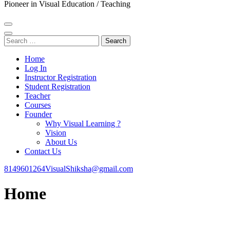
Pioneer in Visual Education / Teaching
Search
for:
Home
Log In
Instructor Registration
Student Registration
Teacher
Courses
Founder
Why Visual Learning ?
Vision
About Us
Contact Us
8149601264
VisualShiksha@gmail.com
Home