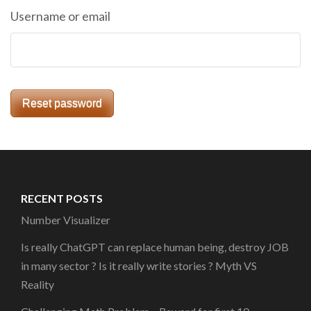
Username or email
Reset password
RECENT POSTS
Number Visualizer
Is really ChatGPT can replace human being, destroy JOB
in many sector ? Is it really write stories ? Myth VS
Reality