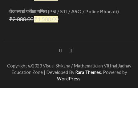
तेज स्पर्धा परीक्षा गणित (PSI / STI / ASO / Police Bharati)
₹
2,000.00
₹
1,500.00
Copyright ©2023 Visual Shiksha / Mathematician Vitthal Jadhav
Education Zone | Developed By
Rara Themes
. Powered by
WordPress
.