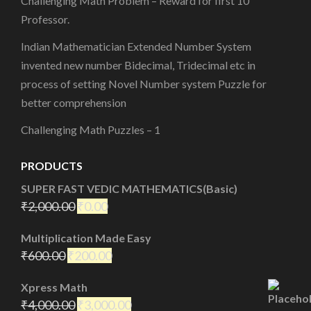
Challenging Math Problem – Reward for first 10
Professor.
Indian Mathematician Extended Number System
invented new number Bidecimal, Tridecimal etc in
process of setting Novel Number system Puzzle for
better comprehension
Challenging Math Puzzles – 1
PRODUCTS
SUPER FAST VEDIC MATHEMATICS(Basic)
₹
2,000.00
₹
0.00
Multiplication Made Easy
₹
600.00
₹
200.00
Xpress Math
₹
4,000.00
₹
3,000.00