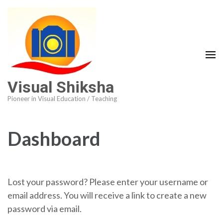
Visual Shiksha
Pioneer in Visual Education / Teaching
Dashboard
Lost your password? Please enter your username or
email address. You will receive a link to create a new
password via email.