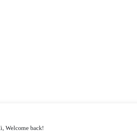
i, Welcome back!