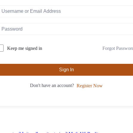
Forgot Passwor
Keep me signed in
Sign In
Don't have an account?
Register Now