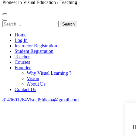
Pioneer in Visual Education / Teaching
Search
for:
Home
Log In
Instructor Registration
Student Registration
Teacher
Courses
Founder
Why Visual Learning ?
Vision
About Us
Contact Us
8149601264
VisualShiksha@gmail.com
H