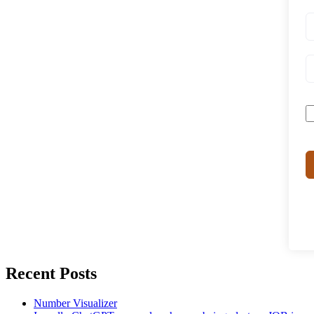
Recent Posts
Number Visualizer