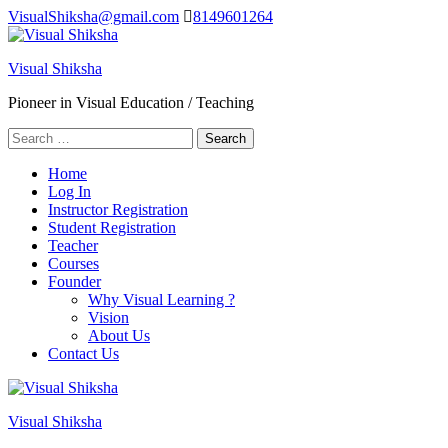
Skip
VisualShiksha@gmail.com
8149601264
to
content
Visual Shiksha
(Press
Enter)
Pioneer in Visual Education / Teaching
Search
for:
Home
Log In
Instructor Registration
Student Registration
Teacher
Courses
Founder
Why Visual Learning ?
Vision
About Us
Contact Us
Visual Shiksha