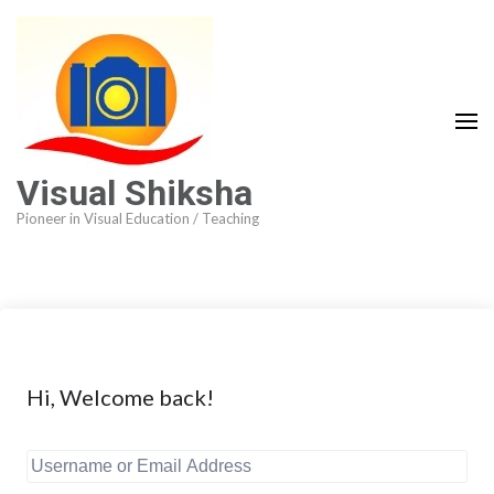
Visual Shiksha
Pioneer in Visual Education / Teaching
Hi, Welcome back!