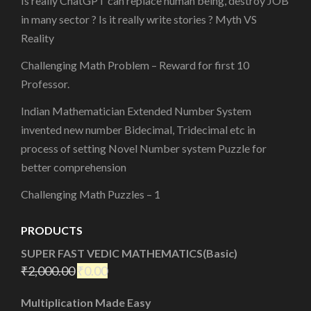
Is really ChatGPT can replace human being, destroy JOB
in many sector ? Is it really write stories ? Myth VS
Reality
Challenging Math Problem – Reward for first 10
Professor.
Indian Mathematician Extended Number System
invented new number Bidecimal, Tridecimal etc in
process of setting Novel Number system Puzzle for
better comprehension
Challenging Math Puzzles – 1
PRODUCTS
SUPER FAST VEDIC MATHEMATICS(Basic)
₹
2,000.00
₹
0.00
Multiplication Made Easy