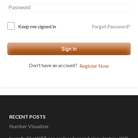
Forgot Password?
Keep me signed in
Sign In
Don't have an account?
Register Now
RECENT POSTS
Number Visualizer