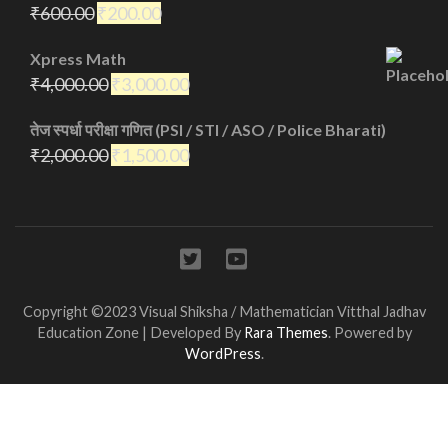
₹
600.00
₹
200.00
Xpress Math
₹
4,000.00
₹
3,000.00
तेज स्पर्धा परीक्षा गणित (PSI / STI / ASO / Police Bharati)
₹
2,000.00
₹
1,500.00
Copyright ©2023 Visual Shiksha / Mathematician Vitthal Jadhav
Education Zone | Developed By
Rara Themes
. Powered by
WordPress
.