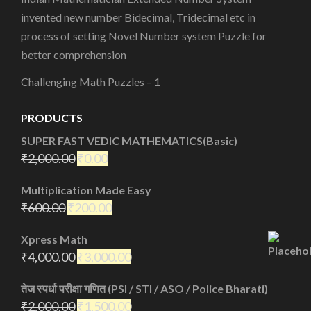
invented new number Bidecimal, Tridecimal etc in
process of setting Novel Number system Puzzle for
better comprehension
Challenging Math Puzzles – 1
PRODUCTS
SUPER FAST VEDIC MATHEMATICS(Basic)
₹
2,000.00
₹
0.00
Multiplication Made Easy
₹
600.00
₹
200.00
Xpress Math
₹
4,000.00
₹
3,000.00
तेज स्पर्धा परीक्षा गणित (PSI / STI / ASO / Police Bharati)
₹
2,000.00
₹
1,500.00