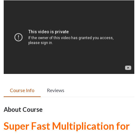
Course Info
Reviews
About Course
Super Fast Multiplication for