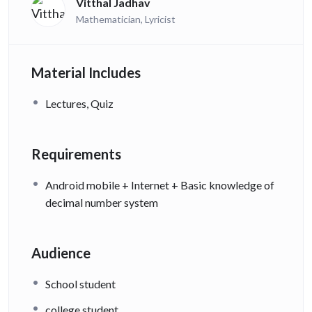
Vitthal Jadhav
Mathematician, Lyricist
Material Includes
Lectures, Quiz
Requirements
Android mobile + Internet + Basic knowledge of
decimal number system
Audience
School student
college student