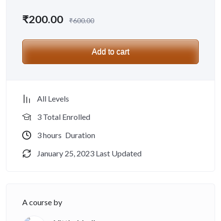
₹
200.00
₹
600.00
Add to cart
All Levels
3 Total Enrolled
3
hours
Duration
January 25, 2023 Last Updated
A course by