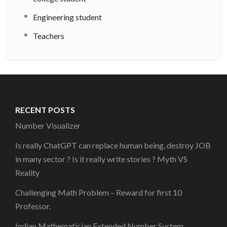
Engineering student
Teachers
RECENT POSTS
Number Visualizer
Is really ChatGPT can replace human being, destroy JOB
in many sector ? Is it really write stories ? Myth VS
Reality
Challenging Math Problem – Reward for first 10
Professor.
Indian Mathematician Extended Number System