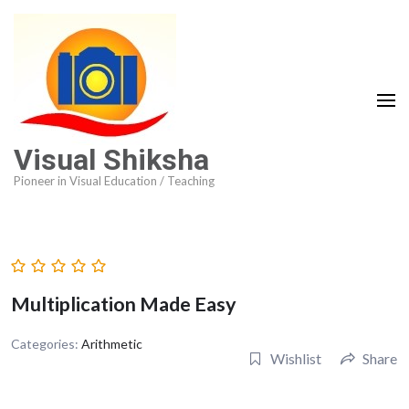
Visual Shiksha
Pioneer in Visual Education / Teaching
Multiplication Made Easy
Categories:
Arithmetic
Wishlist
Share