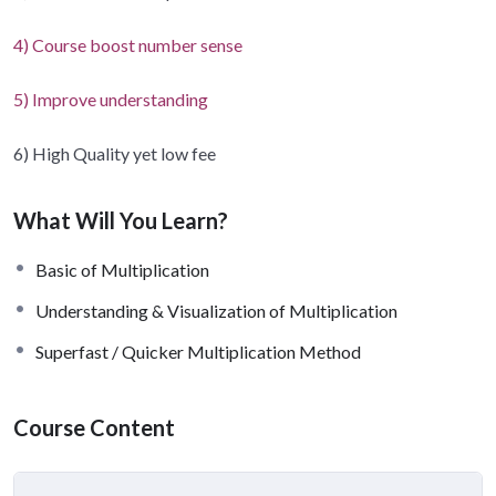
4) Course boost number sense
5) Improve understanding
6) High Quality yet low fee
What Will You Learn?
Basic of Multiplication
Understanding & Visualization of Multiplication
Superfast / Quicker Multiplication Method
Course Content