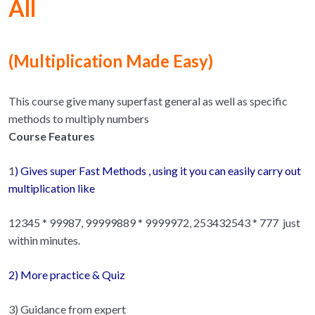
All
(
Multiplication Made Easy)
This course give many superfast general as well as specific
methods to multiply numbers
Course Features
1
) Gives super Fast Methods , using it you can easily carry out
multiplication like
12345 * 99987, 99999889 * 9999972, 253432543 * 777 just
within minutes.
2) More practice & Quiz
3) Guidance from expert