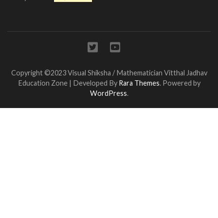
Copyright ©2023 Visual Shiksha / Mathematician Vitthal Jadhav
Education Zone | Developed By
Rara Themes
. Powered by
WordPress
.