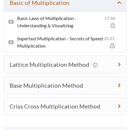
Basic of Multiplication
Basic Laws of Multiplication :
17:36
Understanding & Visualizing
Superfast Multiplication – Secrets of Speed
25:21
Multiplication
Lattice Multiplication Method
Base Multiplication Method
Criss Cross Multiplication Method