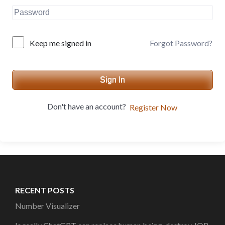
Forgot Password?
Keep me signed in
Sign In
Don't have an account?
Register Now
RECENT POSTS
Number Visualizer