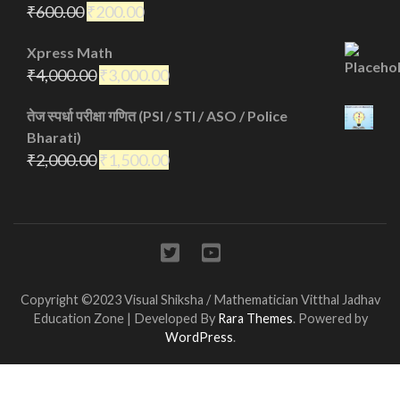
₹
600.00
₹
200.00
Xpress Math
₹
4,000.00
₹
3,000.00
तेज स्पर्धा परीक्षा गणित (PSI / STI / ASO / Police
Bharati)
₹
2,000.00
₹
1,500.00
Copyright ©2023 Visual Shiksha / Mathematician Vitthal Jadhav
Education Zone | Developed By
Rara Themes
. Powered by
WordPress
.