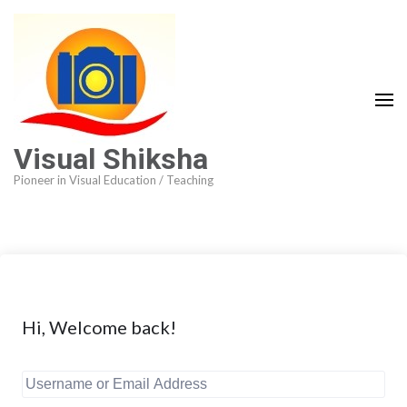
Visual Shiksha
Pioneer in Visual Education / Teaching
Hi, Welcome back!