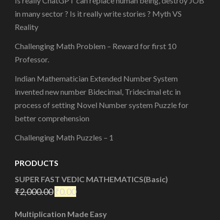
Is really ChatGPT can replace human being, destroy JOB
in many sector ? Is it really write stories ? Myth VS
Reality
Challenging Math Problem – Reward for first 10
Professor.
Indian Mathematician Extended Number System
invented new number Bidecimal, Tridecimal etc in
process of setting Novel Number system Puzzle for
better comprehension
Challenging Math Puzzles – 1
PRODUCTS
SUPER FAST VEDIC MATHEMATICS(Basic)
₹
2,000.00
₹
0.00
Multiplication Made Easy