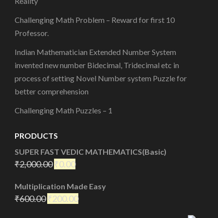
Reality
Challenging Math Problem – Reward for first 10
Professor.
Indian Mathematician Extended Number System
invented new number Bidecimal, Tridecimal etc in
process of setting Novel Number system Puzzle for
better comprehension
Challenging Math Puzzles – 1
PRODUCTS
SUPER FAST VEDIC MATHEMATICS(Basic)
₹
2,000.00
₹
0.00
Multiplication Made Easy
₹
600.00
₹
200.00