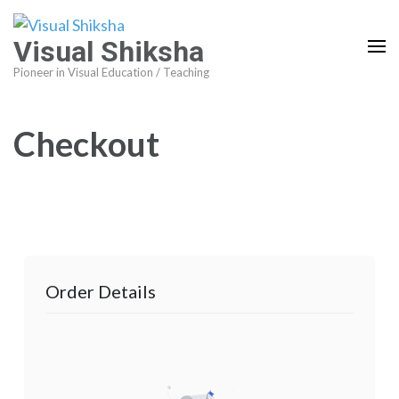
Visual Shiksha
Pioneer in Visual Education / Teaching
Checkout
Order Details