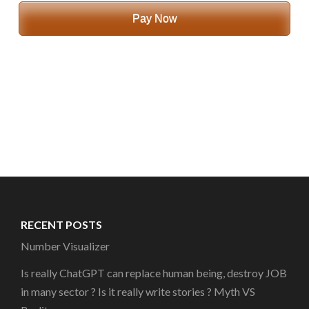
Pay Now
RECENT POSTS
Number Visualizer
Is really ChatGPT can replace human being, destroy JOB
in many sector ? Is it really write stories ? Myth VS