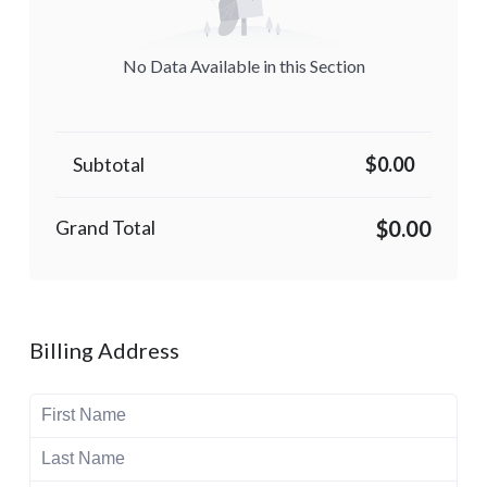
No Data Available in this Section
Subtotal
$0.00
$0.00
Grand Total
Billing Address