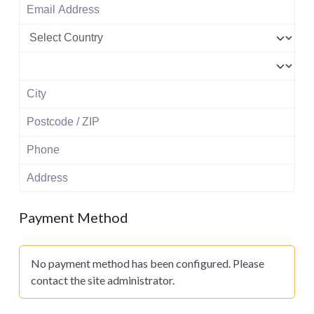
Payment Method
No payment method has been configured. Please
contact the site administrator.