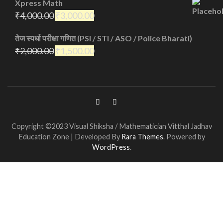
Xpress Math
₹
4,000.00
₹
3,000.00
तेज स्पर्धा परीक्षा गणित (PSI / STI / ASO / Police Bharati)
₹
2,000.00
₹
1,500.00
Copyright ©2023 Visual Shiksha / Mathematician Vitthal Jadhav
Education Zone | Developed By
Rara Themes
. Powered by
WordPress
.